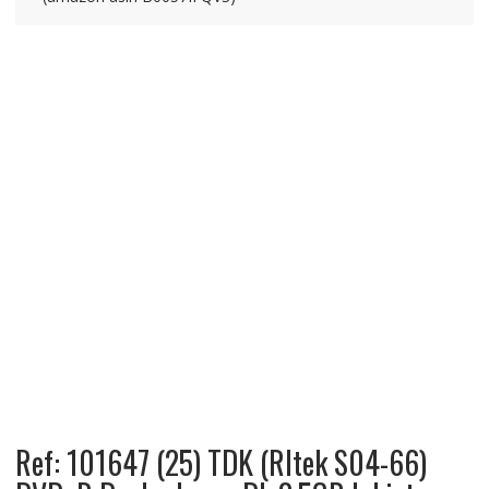
Ref: 101647 (25) TDK (RItek S04-66)