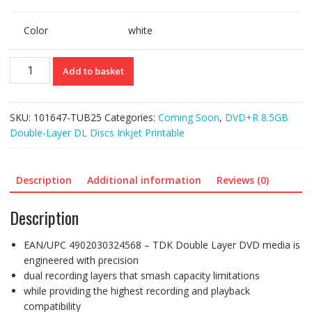
Color
white
Ref:
Add to basket
101647
(25)
TDK
SKU:
101647-TUB25
Categories:
Coming Soon
,
DVD+R 8.5GB
(RItek
Double-Layer DL Discs Inkjet Printable
S04-
66)
DVD+R
Description
Additional information
Reviews (0)
Doube-
Layer
Description
DL
8.5GB
EAN/UPC 4902030324568 – TDK Double Layer DVD media is
Inkjet
engineered with precision
Printable
dual recording layers that smash capacity limitations
**with
while providing the highest recording and playback
overburn
compatibility
support