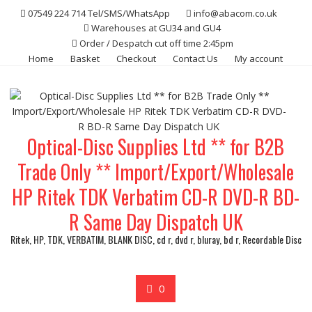
Skip
07549 224 714 Tel/SMS/WhatsApp
info@abacom.co.uk
to
Warehouses at GU34 and GU4
content
Order / Despatch cut off time 2:45pm
Home
Basket
Checkout
Contact Us
My account
Optical-Disc Supplies Ltd ** for B2B
Trade Only ** Import/Export/Wholesale
HP Ritek TDK Verbatim CD-R DVD-R BD-
R Same Day Dispatch UK
Ritek, HP, TDK, VERBATIM, BLANK DISC, cd r, dvd r, bluray, bd r, Recordable Disc
0