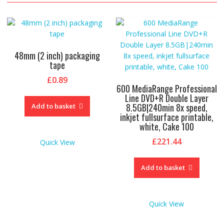
48mm (2 inch) packaging
tape
£
0.89
600 MediaRange Professional
Line DVD+R Double Layer
8.5GB|240min 8x speed,
Add to basket
inkjet fullsurface printable,
white, Cake 100
£
221.44
Quick View
Add to basket
Quick View