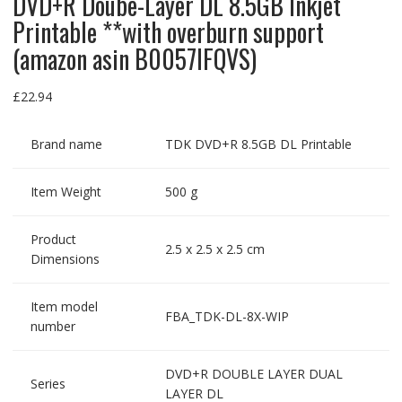
DVD+R Doube-Layer DL 8.5GB Inkjet
Printable **with overburn support
(amazon asin B0057IFQVS)
£
22.94
Brand name
TDK DVD+R 8.5GB DL Printable
Item Weight
500 g
Product
2.5 x 2.5 x 2.5 cm
Dimensions
Item model
FBA_TDK-DL-8X-WIP
number
DVD+R DOUBLE LAYER DUAL
Series
LAYER DL