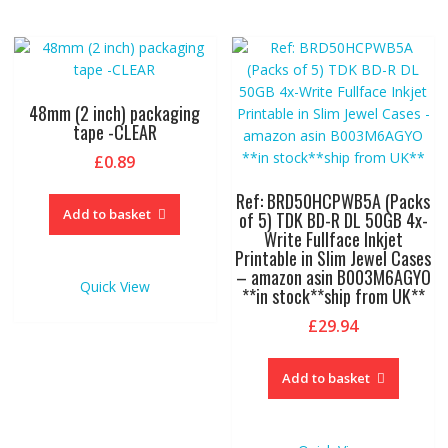
48mm (2 inch) packaging
tape -CLEAR
£
0.89
Ref: BRD50HCPWB5A (Packs
Add to basket
of 5) TDK BD-R DL 50GB 4x-
Write Fullface Inkjet
Printable in Slim Jewel Cases
– amazon asin B003M6AGYO
Quick View
**in stock**ship from UK**
£
29.94
Add to basket