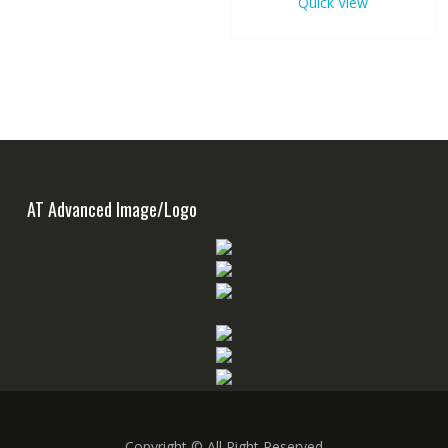
Quick View
AT Advanced Image/Logo
Copyright © All Right Reserved