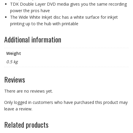
TDK Double Layer DVD media gives you the same recording
(amazon
power the pros have
asin
The Wide White Inkjet disc has a white surface for inkjet
B0057IFQVS)
printing up to the hub with printable
quantity
Additional information
Weight
0.5 kg
Reviews
There are no reviews yet.
Only logged in customers who have purchased this product may
leave a review.
Related products