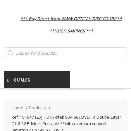
*** Buy Direct from WWW.OPTICAL-DISC.CO.UK***
**HUGH SAVINGS ***
Products
search
CATALOG
Home
Products
Ref: 101647 (25) TDK (RItek S04-66) DVD+R Doube-Layer
DL 8.5GB Inkjet Printable **with overburn support
(amazon asin B0057IFQVS)