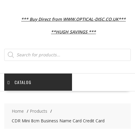
*** Buy Direct from WWW.OPTICAL-DISC.CO.UK***
**HUGH SAVINGS ***
Products
search
CATALOG
Home
Products
CDR Mini 8cm Business Name Card Credit Card