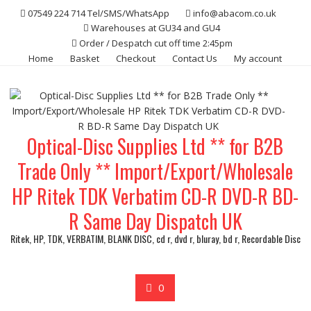
Skip
07549 224 714 Tel/SMS/WhatsApp
info@abacom.co.uk
to
Warehouses at GU34 and GU4
content
Order / Despatch cut off time 2:45pm
Home
Basket
Checkout
Contact Us
My account
Optical-Disc Supplies Ltd ** for B2B
Trade Only ** Import/Export/Wholesale
HP Ritek TDK Verbatim CD-R DVD-R BD-
R Same Day Dispatch UK
Ritek, HP, TDK, VERBATIM, BLANK DISC, cd r, dvd r, bluray, bd r, Recordable Disc
0