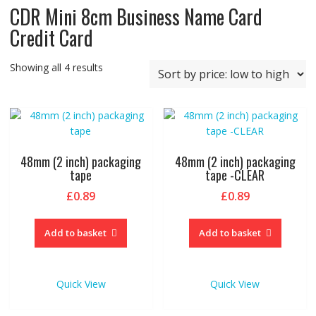
CDR Mini 8cm Business Name Card
Credit Card
Sorted
Showing all 4 results
by
price:
low
to
high
48mm (2 inch) packaging
48mm (2 inch) packaging
tape
tape -CLEAR
£
0.89
£
0.89
Add to basket
Add to basket
Quick View
Quick View