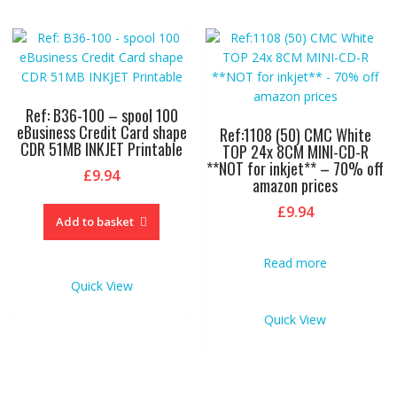
Ref: B36-100 – spool 100
eBusiness Credit Card shape
Ref:1108 (50) CMC White
CDR 51MB INKJET Printable
TOP 24x 8CM MINI-CD-R
**NOT for inkjet** – 70% off
£
9.94
amazon prices
£
9.94
Add to basket
Read more
Quick View
Quick View